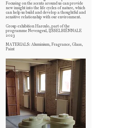
Focusing on the scents around us can provide
new insight into the life cycles of nature, which
can help us build and develop a thoughtful and
sensitive relationship with our environment.
Group exhibition Harculo, part of the
programme Nevengeul, IJSSELBIËNNALE
2023
MATERIALS: Aluminium, Fragrance, Glass,
Paint