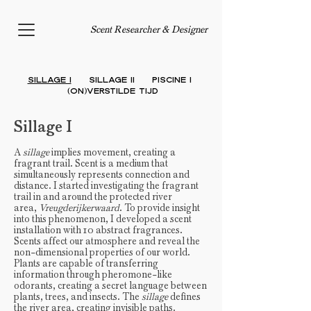
Scent Researcher & Designer
Sillage I
Sillage II
PISCINE I
(On)verstilde
Tijd
Sillage I
A
sillage
implies movement, creating a
fragrant trail. Scent is a medium that
simultaneously represents connection and
distance. I started investigating the fragrant
trail in and around the protected river
area,
Vreugderijkerwaard
. To provide insight
into this phenomenon, I developed a scent
installation with 10 abstract fragrances.
Scents affect our atmosphere and reveal the
non-dimensional properties of our world.
Plants are capable of transferring
information through pheromone-like
odorants, creating a secret language between
plants, trees, and insects. The
sillage
defines
the river area, creating invisible paths.