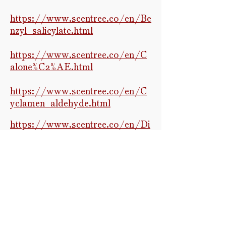
https://www.scentree.co/en/Be
nzyl_salicylate.html
https://www.scentree.co/en/C
alone%C2%AE.html
https://www.scentree.co/en/C
yclamen_aldehyde.html
https://w
ww.scentree.co/en/Di
hydromyrcenol.html
https://www.scentree.co/en/m
ap/General
Raw molecular data infrared
spectroscopy