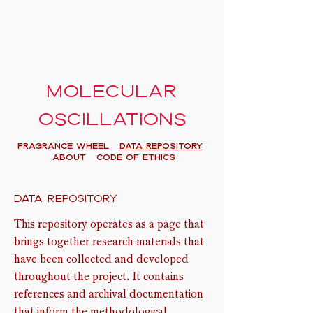
Molecular
oscillations
FRAGRANCE WHEEL
Data Repository
About
Code of Ethics
Data repository
This repository operates as a page that
brings together research materials that
have been collected and developed
throughout the project. It contains
references and archival documentation
that inform the methodological