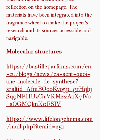
reflection on the homepage. The
materials have been integrated into the
fragrance wheel to make the project's
research and its sources
accessible
and
navigable.
Molecular structures
https://bastilleparfums.com/en
-eu/blogs/news/ca-sent-quoi-
une-molecule-de-synthese?
srsltid=AfmBOooKvo5p_grHqbj
Sq9NFHUzCiaVRMz2A1X7lVo
_sOGMQknK0FSIV
https://www.lifelongchems.com
/mall.php?itemid=251