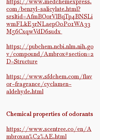
https://www.medchemexpress.
com/benzyl-salicylate.html?
srsltid=AfmBOorVlBqTp4BNSLi
wmFLkE3rNLaepO0P01WA33
M56CxqwVdD6sudx
https://pubchem.ncbi.nlm.nih.go
v/compound/Ambrox#section=2
D-Structure
https://www.sfdchem.com/flav
or-fragrance/cyclamen-
aldehyde.html
Chemical properties of odorants
https://www.scentree.co/en/A
mbroxan%C2%AE.html