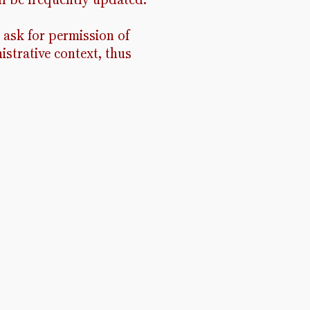
 ask for permission of
istrative context, thus