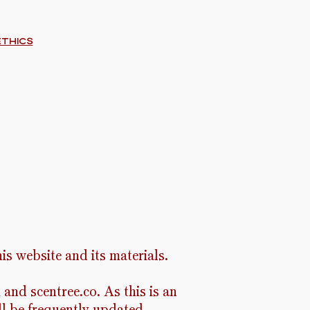
ethics
is website and its materials.
and scentree.co. As this is an
ll be frequently updated.