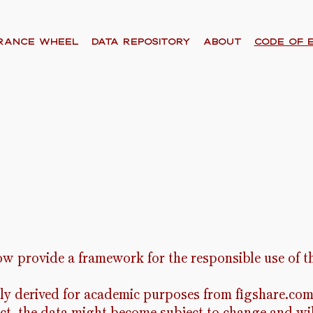
RANCE WHEEL
Data Repository
About
code of 
ow provide a framework for the responsible use of th
ily derived for academic purposes from figshare.com 
ect, the data might become subject to change and wi