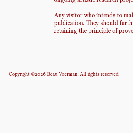
Any visitor who intends to mak
publication. They should furthe
retaining the principle of prov
Copyright
©2026 Beau Voerman. All rights reserved