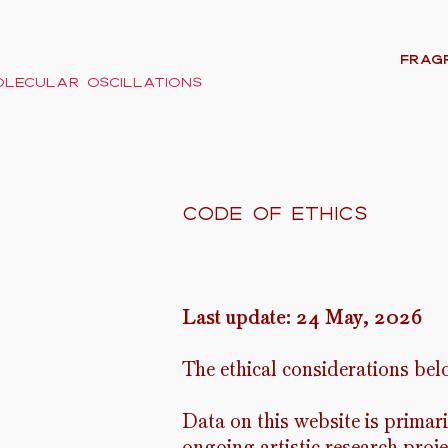
FRAG
lecular oscillations
code of ethics
Last update: 24 May, 2026
The ethical considerations bel
Data on this website is primar
ongoing artistic research proj