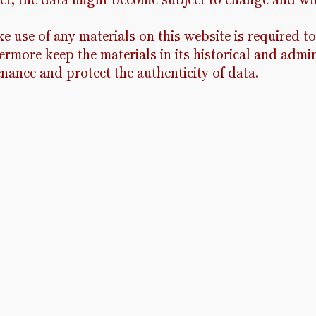
e use of any materials on this website is required to
rmore keep the materials in its historical and admin
enance and protect the authenticity of data.