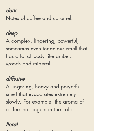
dark
Notes of coffee and caramel.
deep
A complex, lingering, powerful,
sometimes even tenacious smell that
has a lot of body like amber,
woods and mineral.
diffusive
A lingering, heavy and powerful
smell that evaporates extremely
slowly. For example, the aroma of
coffee that lingers in the café.
floral