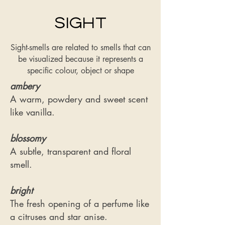
Sight
Sight-smells are related to smells that can
be visualized because it represents a
specific colour, object or shape
ambery
A warm, powdery and sweet scent
like vanilla.
blossomy
​A subtle, transparent and floral
smell.
bright
The fresh opening of a perfume like
a citruses and star anise.