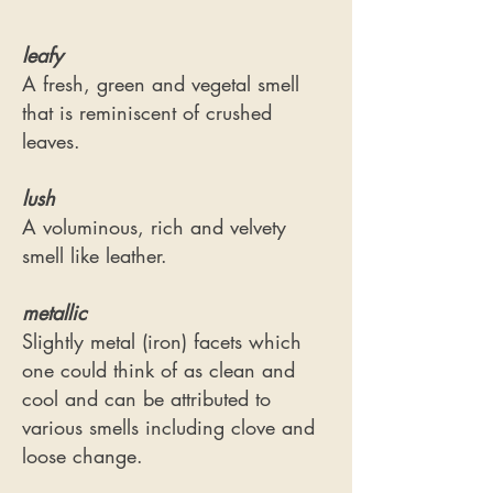
leafy
A fresh, green and vegetal smell
that is reminiscent of crushed
leaves.
lush
A voluminous, rich and velvety
smell like leather.
metallic
Slightly metal (iron) facets which
one could think of as clean and
cool and can be attributed to
various smells including clove and
loose change.