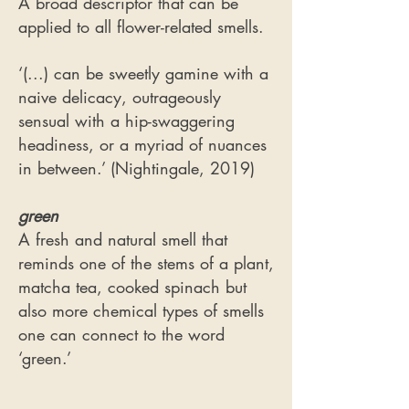
A broad descriptor that can be
applied to all flower-related smells.
‘(...) can be sweetly gamine with a
naive delicacy, outrageously
sensual with a hip-swaggering
headiness, or a myriad of nuances
in between.’ (Nightingale, 2019)
green
​A fresh and natural smell that
reminds one of the stems of a plant,
matcha tea, cooked spinach but
also more chemical types of smells
one can connect to the word
‘green.’