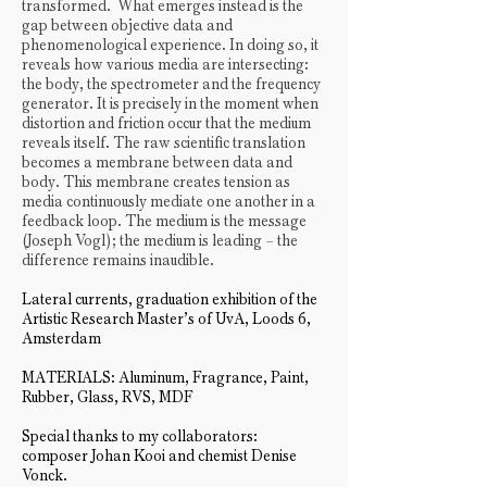
transformed. What emerges instead is the
gap between objective data and
phenomenological experience. In doing so, it
reveals how various media are intersecting:
the body, the spectrometer and the frequency
generator. It is precisely in the moment when
distortion and friction occur that the medium
reveals itself. The raw scientific translation
becomes a membrane between data and
body. This membrane creates tension as
media continuously mediate one another in a
feedback loop. The medium is the message
(Joseph Vogl); the medium is leading – the
difference remains inaudible.
Lateral currents, graduation exhibition of the
Artistic Research Master’s of UvA, Loods 6,
Amsterdam
MATERIALS: Aluminum, Fragrance, Paint,
Rubber, Glass, RVS, MDF
Special thanks to my collaborators:
composer Johan Kooi and chemist Denise
Vonck.