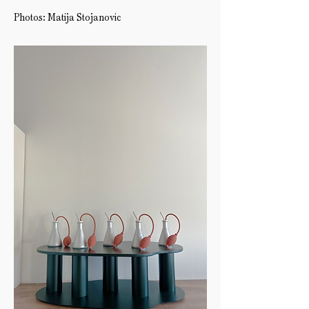
Photos: Matija Stojanovic