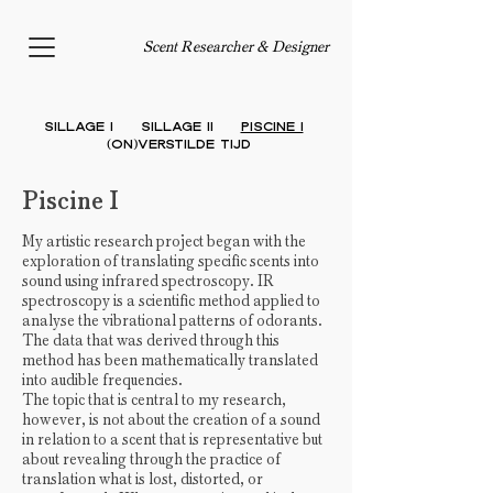
Scent Researcher & Designer
Sillage I
Sillage II
PISCINE I
(On)verstilde
Tijd
Piscine I
My artistic research project began with the
exploration of translating specific scents into
sound using infrared spectroscopy. IR
spectroscopy is a scientific method applied to
analyse the vibrational patterns of odorants.
The data that was derived through this
method has been mathematically translated
into audible frequencies.
The topic that is central to my research,
however, is not about the creation of a sound
in relation to a scent that is representative but
about revealing through the practice of
translation what is lost, distorted, or