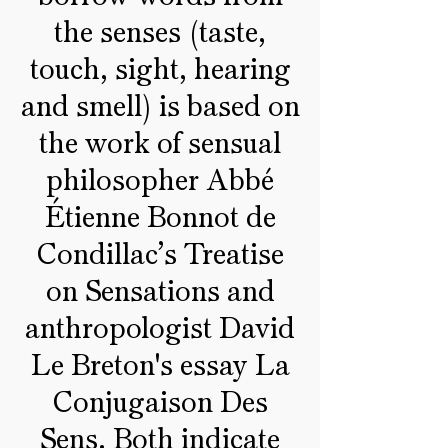
the senses (taste,
touch, sight, hearing
and smell) is based on
the work of sensual
philosopher Abbé
Étienne Bonnot de
Condillac’s Treatise
on Sensations and
anthropologist David
Le Breton's essay La
Conjugaison Des
Sens. Both indicate