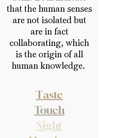
that the human senses
are not isolated but
are in fact
collaborating, which
is the origin of all
human knowledge.
Taste
Touch
Sight