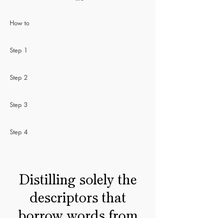
How to
Step 1
Step 2
Step 3
Step 4
Distilling solely the
descriptors that
borrow words from