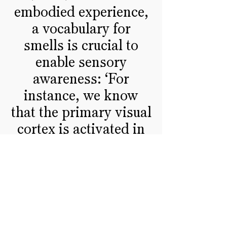
embodied experience,
a vocabulary for
smells is crucial to
enable sensory
awareness: ‘For
instance, we know
that the primary visual
cortex is activated in
blind people when
they read braille, that
seeing lips moving
during an exchange
activates the auditory