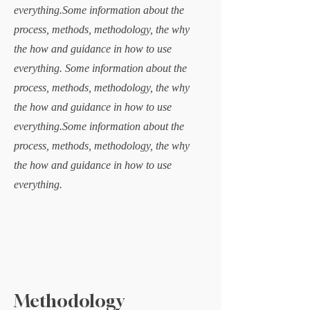
everything.Some information about the
process, methods, methodology, the why
the how and guidance in how to use
everything. Some information about the
process, methods, methodology, the why
the how and guidance in how to use
everything.Some information about the
process, methods, methodology, the why
the how and guidance in how to use
everything.
Methodology