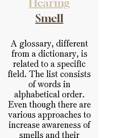
Hearing
Smell
A glossary, different
from a dictionary, is
related to a specific
field. The list consists
of words in
alphabetical order.
Even though there are
various approaches to
increase awareness of
smells and their