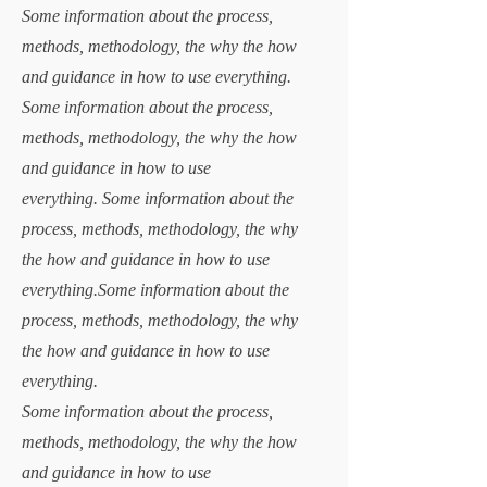
Some information about the process,
methods, methodology, the why the how
and guidance in how to use everything.
Some information about the process,
methods, methodology, the why the how
and guidance in how to use
everything.
Some information about the
process, methods, methodology, the why
the how and guidance in how to use
everything.Some information about the
process, methods, methodology, the why
the how and guidance in how to use
everything.
Some information about the process,
methods, methodology, the why the how
and guidance in how to use