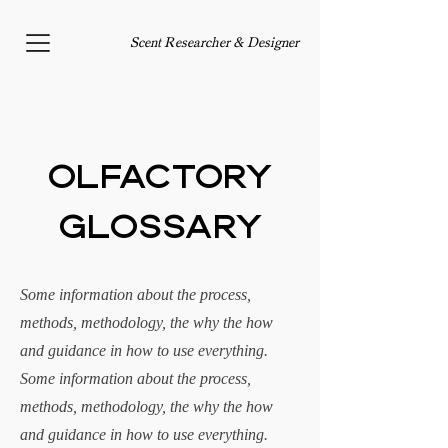
Scent Researcher & Designer
Olfactory
Glossary
Some information about the process,
methods, methodology, the why the how
and guidance in how to use everything.
S
ome information about the process,
methods, methodology, the why the how
and guidance in how to use everything.