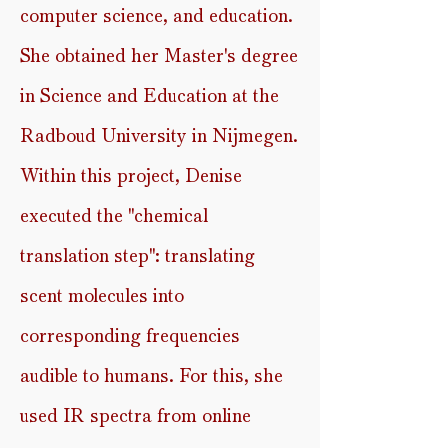
computer science, and education.
She obtained her Master's degree
in Science and Education at the
Radboud University in Nijmegen.
Within this project, Denise
executed the ''chemical
translation step'': translating
scent molecules into
corresponding frequencies
audible to humans. For this, she
used IR spectra from online