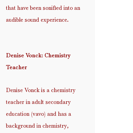
that have been
sonified
into an
audible sound experience.
Denise Vonck: Chemistry
Teacher
Denise Vonck is a chemistry
teacher in adult secondary
education (
vavo) and has a
background in chemistry,