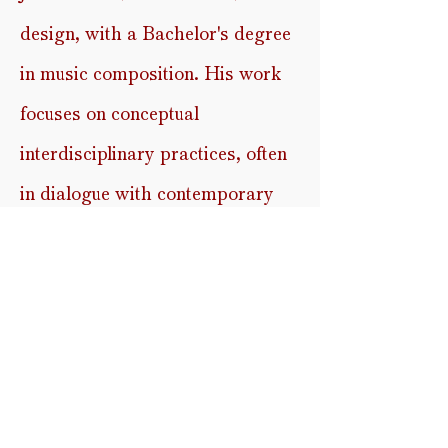
design, with a Bachelor's degree
in
music composition. His work
focuses on conceptual
interdisciplinary practices, often
in dialogue with contemporary
theatre, dance, and visual (video)
art. In this project, Johan
translated molecular data derived
from infrared spectral analysis
into sound. The frequencies
present in the data are rendered