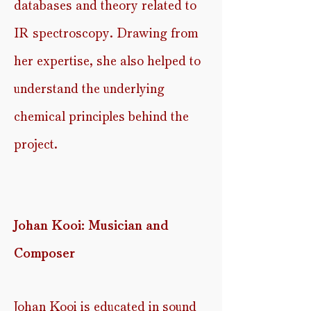
databases and theory related to
IR spectroscopy. Drawing from
her expertise, she also helped to
understand the underlying
chemical principles behind the
project.
Johan Kooi: Musician and
Composer
Johan Kooi is educated in sound