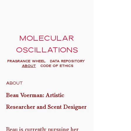
Molecular
oscillations
FRAGRANCE WHEEL
Data Repository
About
Code of Ethics
About
Beau Voerman: Artistic
R
esearcher and Scent Designer
Beau is currently pursuing her