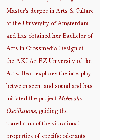
Master's degree in Arts & Culture
at the University of Amsterdam
and has
obtained her Bachelor of
Arts in Crossmedia Design at
the
AKI ArtEZ University of the
Arts.
Beau
explores the interplay
between scent and sound
and has
initiated the project
Molecular
Oscillations
, guiding the
translation of the vibrational
properties of specific odorants