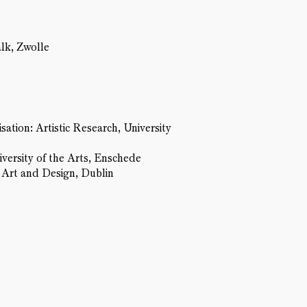
alk, Zwolle
tion: Artistic Research, University
ersity of the Arts, Enschede
f Art and Design, Dublin