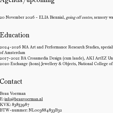
20 November 2026 - ELIA Biennial,
going off centre
, sensory w
Education
2024-2026 MA Art and Performance Research Studies, specialisa
of Amsterdam
2017-2021 BA Crossmedia Design (cum laude), AKI ArtEZ Univ
2020 Exchange (hons) Jewellery & Objects, National College o
Contact
Beau Voerman
E:
info@beauvoerman.nl
KVK: 83853987
BTW-nummer: NL003884833B32