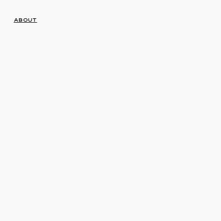
About