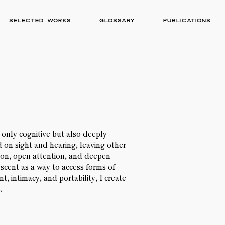
Selected works
Glossary
Publications
t only cognitive but also deeply
on sight and hearing, leaving other
ion, open attention, and deepen
 scent as a way to access forms of
, intimacy, and portability, I create
.