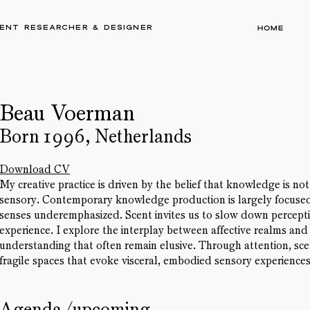
ent researcher & designer
Home
Beau Voerman
Born 1996, Netherlands
Download CV
My creative practice is driven by the belief that knowledge is no
sensory. Contemporary knowledge production is largely focused 
senses underemphasized. Scent invites us to slow down percept
experience. I explore the interplay between affective realms and
understanding that often remain elusive. Through attention, scent
fragile spaces that evoke visceral, embodied sensory experiences
Agenda/upcoming