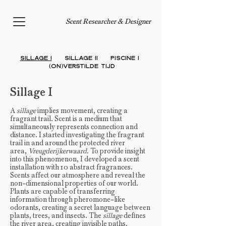
Scent Researcher & Designer
Sillage I
Sillage II
PISCINE I
(On)verstilde
Tijd
Sillage I
A
sillage
implies movement, creating a
fragrant trail. Scent is a medium that
simultaneously represents connection and
distance. I started investigating the fragrant
trail in and around the protected river
area,
Vreugderijkerwaard
. To provide insight
into this phenomenon, I developed a scent
installation with 10 abstract fragrances.
Scents affect our atmosphere and reveal the
non-dimensional properties of our world.
Plants are capable of transferring
information through pheromone-like
odorants, creating a secret language between
plants, trees, and insects. The
sillage
defines
the river area, creating invisible paths.