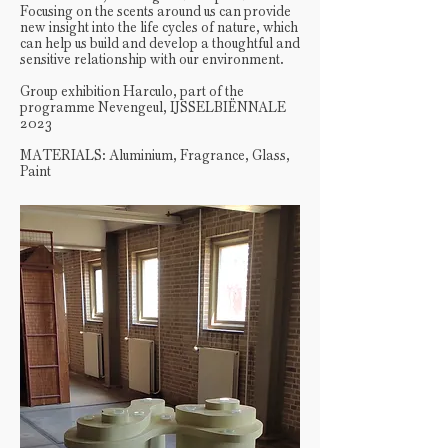
Focusing on the scents around us can provide
new insight into the life cycles of nature, which
can help us build and develop a thoughtful and
sensitive relationship with our environment.
Group exhibition Harculo, part of the
programme Nevengeul, IJSSELBIËNNALE
2023
MATERIALS: Aluminium, Fragrance, Glass,
Paint