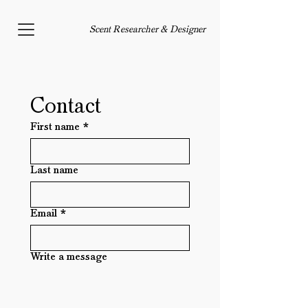
Scent Researcher & Designer
Contact 
First name
*
Last name
Email
*
Write a message