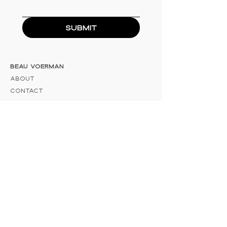
Submit
Beau Voerman
About
Contact
Information
E:
info@beauvoerman.nl
KvK: 83853987
BTW-nummer: NL003884833B32
Adress
Trekvaart 61 8271 AB IJsselmuiden
Social
Instagram
Pinterest